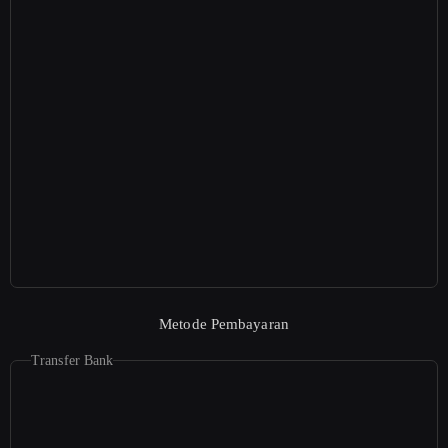
Metode Pembayaran
Transfer Bank