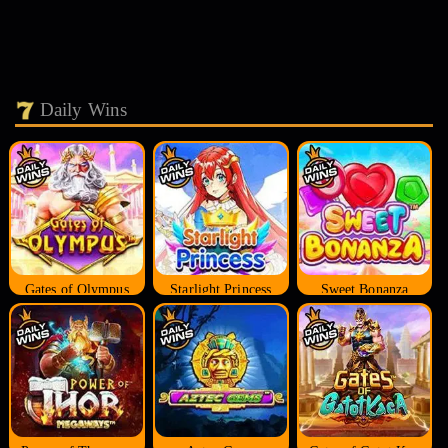
Daily Wins
Gates of Olympus
Starlight Princess
Sweet Bonanza