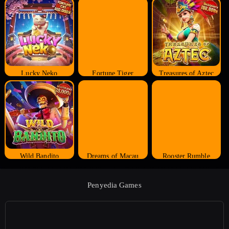
Lucky Neko
Fortune Tiger
Treasures of Aztec
Wild Bandito
Dreams of Macau
Rooster Rumble
Penyedia Games