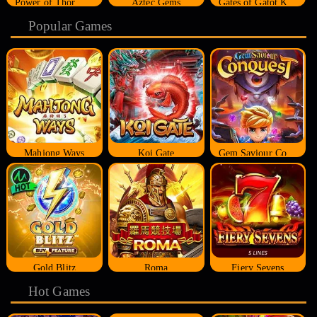
Power of Thor Megaways
Aztec Gems
Gates of Gatot Kaca
Popular Games
Mahjong Ways
Koi Gate
Gem Saviour Conquest
Gold Blitz
Roma
Fiery Sevens
Hot Games