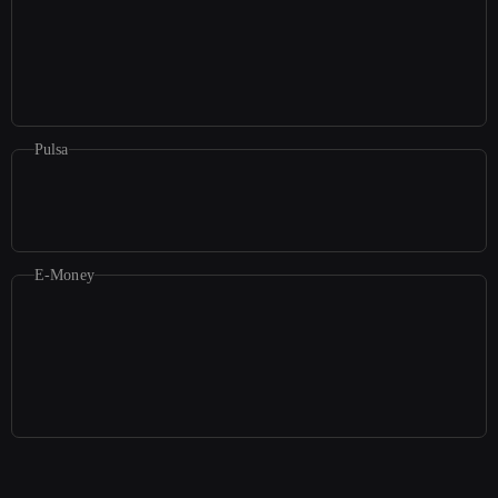
Pulsa
E-Money