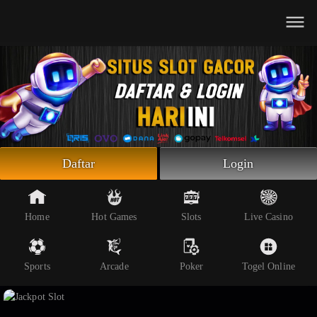
Beranda
Slot Online
Live Casino
Sportsbook
Arcade
Togel Online
Daftar
Login
Poker
Whatsapp
Home
Hot Games
Slots
Live Casino
Telegram
Sports
Arcade
Poker
Togel Online
Livechat